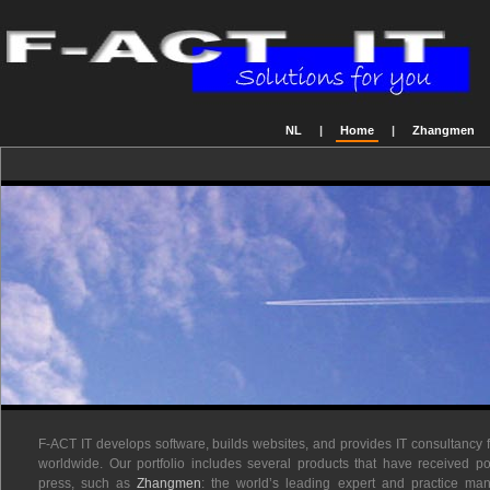
NL
|
Home
|
Zhangmen
F-ACT IT develops software, builds websites, and provides IT consultancy 
worldwide. Our portfolio includes several products that have received po
press, such as
Zhangmen
: the world’s leading expert and practice m